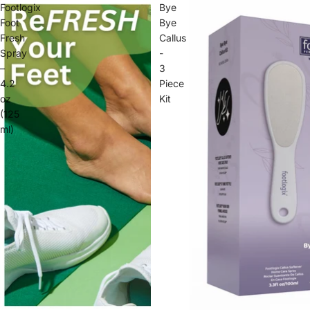
Footlogix
Bye
Foot
Bye
Fresh
Callus
Spray
-
–
3
4.2
Piece
oz
Kit
(125
ml)