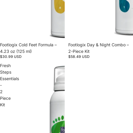
Footlogix Cold Feet Formula –
Footlogix Day & Night Combo –
4.23 oz (125 ml)
2-Piece Kit
$30.99 USD
$58.49 USD
Fresh
Steps
Essentials
-
2
Piece
Kit