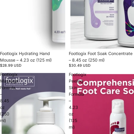
Footlogix Hydrating Hand
Footlogix Foot Soak Concentrate
Mousse – 4.23 oz (125 ml)
– 8.45 oz (250 ml)
$28.99 USD
$30.49 USD
Footlogix
Footlogix
Massage
Peeling
Formula
Skin
–
Formula
8.45
–
oz
4.23
(250
oz
ml)
(125
ml)