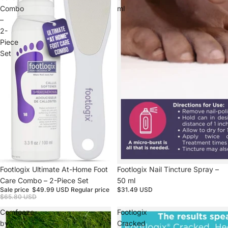
Combo
ml
–
2-
Piece
Set
Sale
Footlogix Ultimate At-Home Foot
Footlogix Nail Tincture Spray –
Care Combo – 2-Piece Set
50 ml
Sale price
$49.99 USD
Regular price
$31.49 USD
$65.80 USD
Comfeeze
Footlogix
by
Cracked