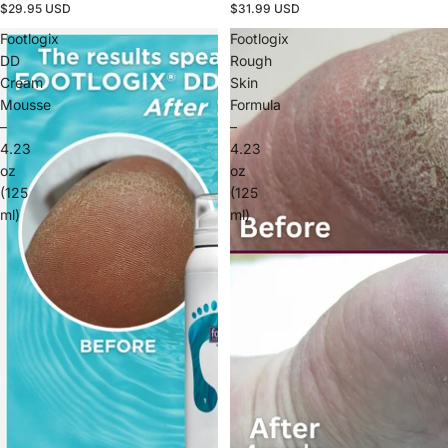
$29.95 USD
$31.99 USD
Footlogix
Footlogix
DD
Rough
Cream
Skin
Mousse
Formula
–
–
4.23
4.23
oz
oz
(125
(125
ml)
ml)