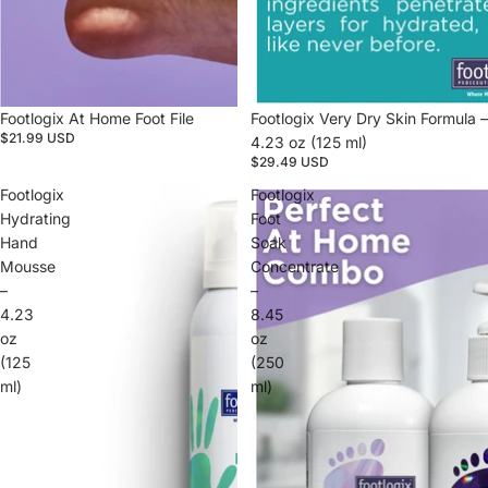
Footlogix At Home Foot File
Footlogix Very Dry Skin Formula –
$21.99 USD
4.23 oz (125 ml)
$29.49 USD
Footlogix
Footlogix
Hydrating
Foot
Hand
Soak
Mousse
Concentrate
–
–
4.23
8.45
oz
oz
(125
(250
ml)
ml)