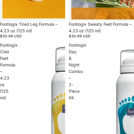
Footlogix Tired Leg Formula –
Footlogix Sweaty Feet Formula –
4.23 oz (125 ml)
4.23 oz (125 ml)
$30.99 USD
$30.99 USD
Footlogix
Footlogix
Cold
Day
Feet
&
Formula
Night
–
Combo
4.23
–
oz
2-
(125
Piece
ml)
Kit