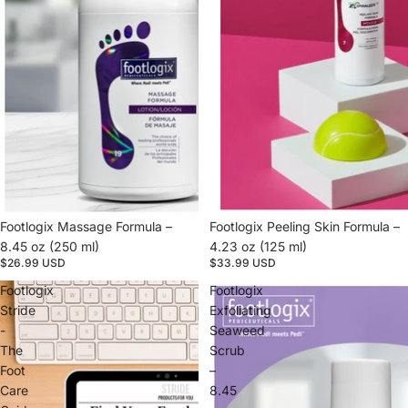
Footlogix Massage Formula –
Footlogix Peeling Skin Formula –
8.45 oz (250 ml)
4.23 oz (125 ml)
$26.99 USD
$33.99 USD
Footlogix
Footlogix
Stride
Exfoliating
-
Seaweed
The
Scrub
Foot
–
Care
8.45