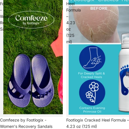
Footlogix
Heel
-
Formula
Women's
–
Recovery
4.23
Sandals
oz
(125
ml)
Comfeeze by Footlogix -
Footlogix Cracked Heel Formula –
Women's Recovery Sandals
4.23 oz (125 ml)