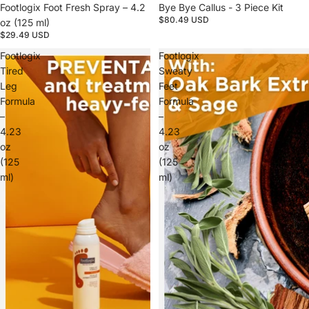
Footlogix Foot Fresh Spray – 4.2
Bye Bye Callus - 3 Piece Kit
$80.49 USD
oz (125 ml)
$29.49 USD
Footlogix
Footlogix
Tired
Sweaty
Leg
Feet
Formula
Formula
–
–
4.23
4.23
oz
oz
(125
(125
ml)
ml)