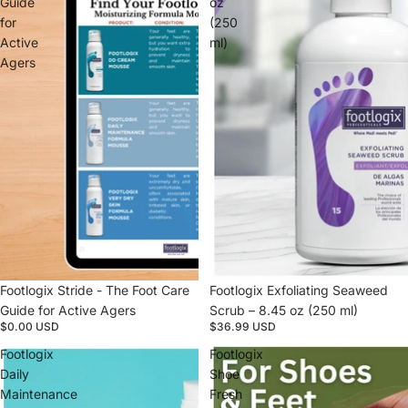
Guide
oz
for
(250
Active
ml)
Agers
Footlogix Stride - The Foot Care
Footlogix Exfoliating Seaweed
Guide for Active Agers
Scrub – 8.45 oz (250 ml)
$0.00 USD
$36.99 USD
Footlogix
Footlogix
Daily
Shoe
Maintenance
Fresh