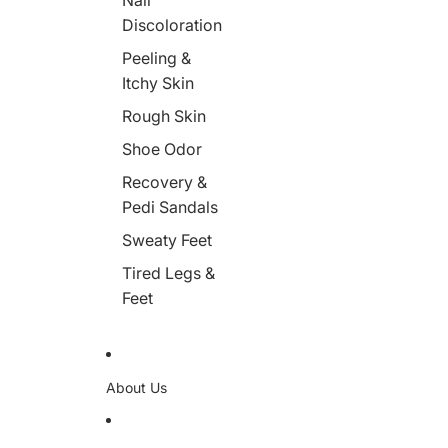
Nail
Discoloration
Peeling &
Itchy Skin
Rough Skin
Shoe Odor
Recovery &
Pedi Sandals
Sweaty Feet
Tired Legs &
Feet
About Us