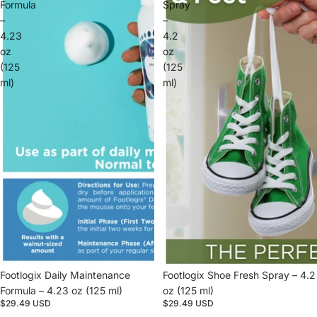
Formula
Spray
–
–
4.23
4.2
oz
oz
(125
(125
ml)
ml)
Footlogix Daily Maintenance
Footlogix Shoe Fresh Spray – 4.2
Formula – 4.23 oz (125 ml)
oz (125 ml)
$29.49 USD
$29.49 USD