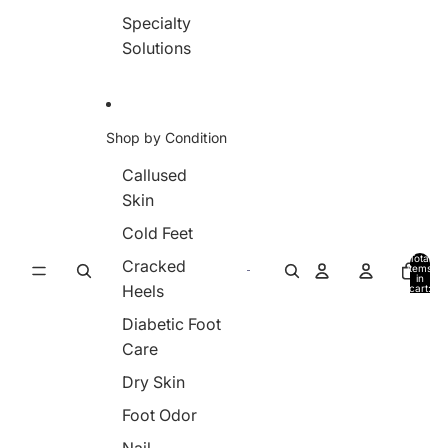
Specialty
Solutions
Shop by Condition
Callused
Skin
Cold Feet
Total
Cracked
items
in
Heels
cart:
0
Diabetic Foot
Care
Dry Skin
Foot Odor