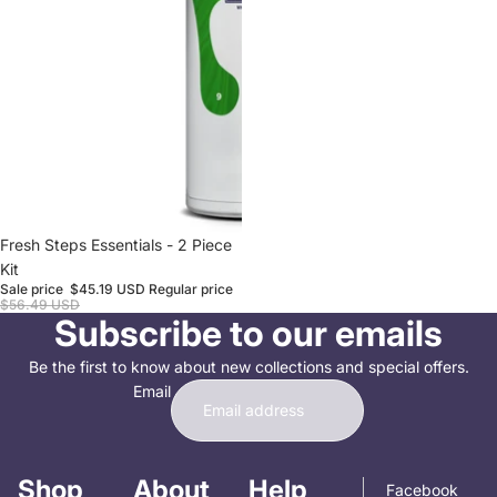
Sale
Fresh Steps Essentials - 2 Piece
Kit
Sale price
$45.19 USD
Regular price
$56.49 USD
Subscribe to our emails
Be the first to know about new collections and special offers.
Email
Shop
About
Help
Facebook