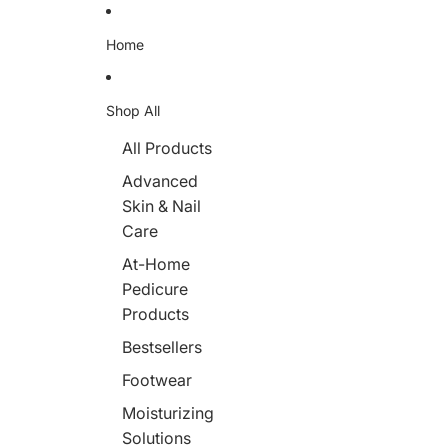
Skip to content
Home
Shop All
All Products
Advanced
Skin & Nail
Care
At-Home
Pedicure
Products
Bestsellers
Footwear
Moisturizing
Solutions