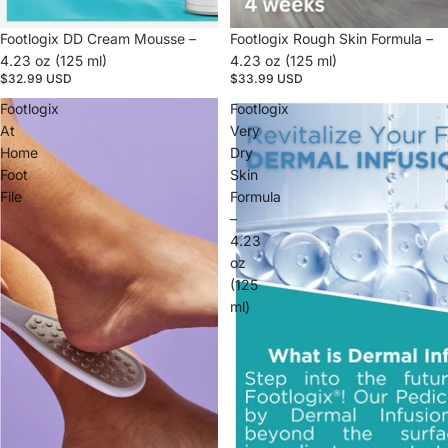
Footlogix DD Cream Mousse –
Footlogix Rough Skin Formula –
4.23 oz (125 ml)
4.23 oz (125 ml)
$32.99 USD
$33.99 USD
Footlogix
Footlogix
At
Very
Home
Dry
Foot
Skin
File
Formula
–
4.23
oz
(125
ml)